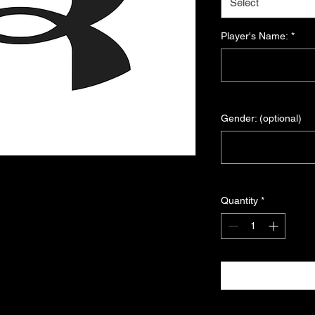
Select
Player's Name:
*
Gender: (optional)
Quantity
*