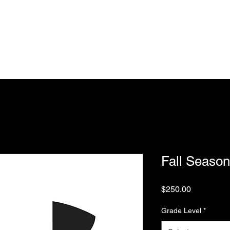
Home
Training
Spring Season
Fall Season
Coaching 
est Lakers Basketball Club
Fall Season
Price
$250.00
Grade Level
*