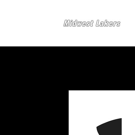
Midwest Lakers
Midw