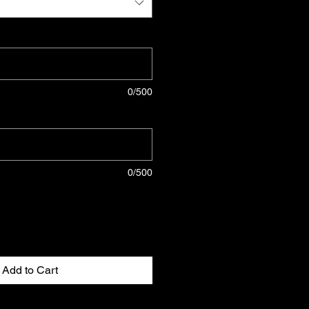
0/500
0/500
Add to Cart