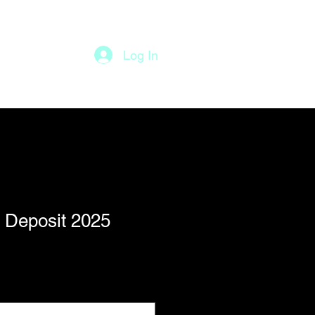
Log In
Staff
More
 Deposit 2025